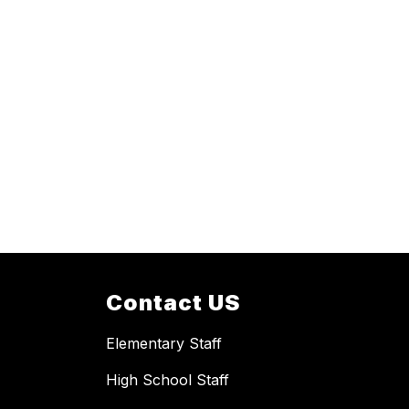
Contact US
Elementary Staff
High School Staff