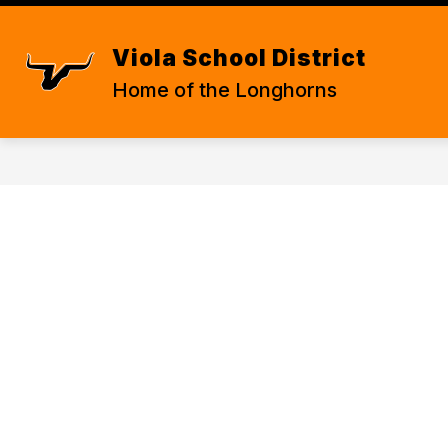
Skip
to
content
STATE REQUIRED INFORMATION
Viola School District
Home of the Longhorns