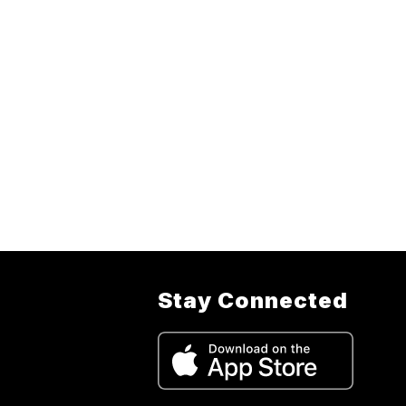
Stay Connected