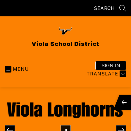
Skip
SEARCH
to
SEA
content
Viola School District
SIGN IN
MENU
TRANSLATE