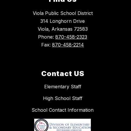
Viola Public School District
314 Longhorn Drive
Viola, Arkansas 72583
Phone:
870-458-2323
Fax:
870-458-2214
Contact US
Elementary Staff
High School Staff
School Contact Information