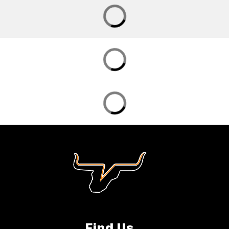
Find Us