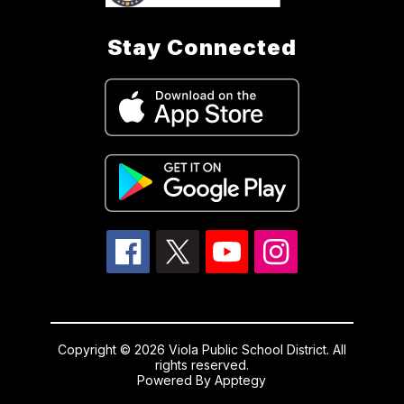
Stay Connected
Copyright © 2026 Viola Public School District. All
rights reserved.
Powered By
Apptegy
Visit