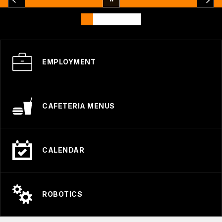
EMPLOYMENT
CAFETERIA MENUS
CALENDAR
ROBOTICS